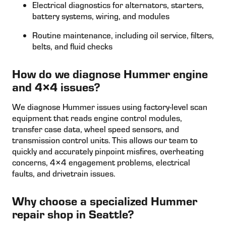
Electrical diagnostics for alternators, starters,
battery systems, wiring, and modules
Routine maintenance, including oil service, filters,
belts, and fluid checks
How do we diagnose Hummer engine
and 4×4 issues?
We diagnose Hummer issues using factory-level scan
equipment that reads engine control modules,
transfer case data, wheel speed sensors, and
transmission control units. This allows our team to
quickly and accurately pinpoint misfires, overheating
concerns, 4×4 engagement problems, electrical
faults, and drivetrain issues.
Why choose a specialized Hummer
repair shop in Seattle?