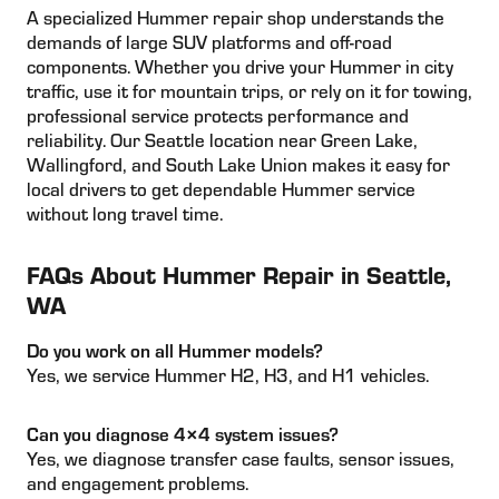
A specialized Hummer repair shop understands the
demands of large SUV platforms and off-road
components. Whether you drive your Hummer in city
traffic, use it for mountain trips, or rely on it for towing,
professional service protects performance and
reliability. Our Seattle location near Green Lake,
Wallingford, and South Lake Union makes it easy for
local drivers to get dependable Hummer service
without long travel time.
FAQs About Hummer Repair in Seattle,
WA
Do you work on all Hummer models?
Yes, we service Hummer H2, H3, and H1 vehicles.
Can you diagnose 4×4 system issues?
Yes, we diagnose transfer case faults, sensor issues,
and engagement problems.