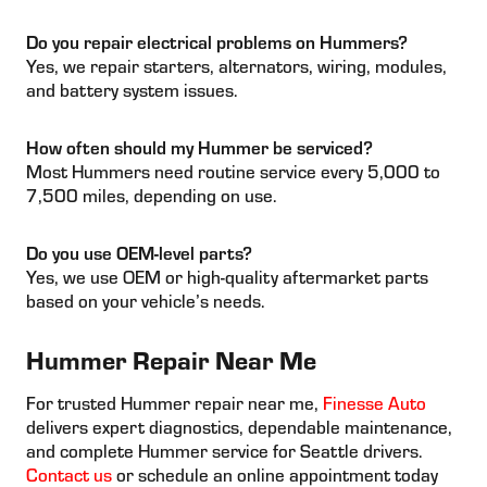
Do you repair electrical problems on Hummers?
Yes, we repair starters, alternators, wiring, modules,
and battery system issues.
How often should my Hummer be serviced?
Most Hummers need routine service every 5,000 to
7,500 miles, depending on use.
Do you use OEM-level parts?
Yes, we use OEM or high-quality aftermarket parts
based on your vehicle’s needs.
Hummer Repair Near Me
For trusted Hummer repair near me,
Finesse Auto
delivers expert diagnostics, dependable maintenance,
and complete Hummer service for Seattle drivers.
Contact us
or schedule an online appointment today