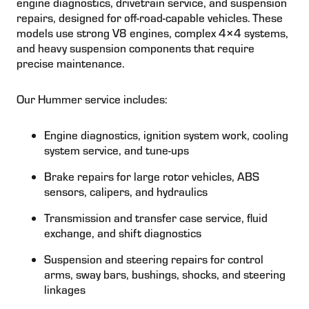
engine diagnostics, drivetrain service, and suspension
repairs, designed for off-road-capable vehicles. These
models use strong V8 engines, complex 4×4 systems,
and heavy suspension components that require
precise maintenance.
Our Hummer service includes:
Engine diagnostics, ignition system work, cooling
system service, and tune-ups
Brake repairs for large rotor vehicles, ABS
sensors, calipers, and hydraulics
Transmission and transfer case service, fluid
exchange, and shift diagnostics
Suspension and steering repairs for control
arms, sway bars, bushings, shocks, and steering
linkages