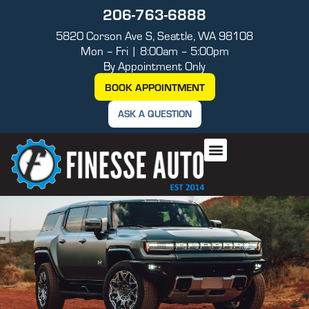
206-763-6888
5820 Corson Ave S, Seattle, WA 98108
Mon – Fri | 8:00am – 5:00pm
By Appointment Only
BOOK APPOINTMENT
ASK A QUESTION
AUTO REPAIR