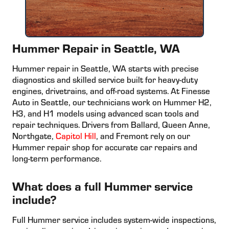
Hummer Repair in Seattle, WA
Hummer repair in Seattle, WA starts with precise
diagnostics and skilled service built for heavy-duty
engines, drivetrains, and off-road systems. At Finesse
Auto in Seattle, our technicians work on Hummer H2,
H3, and H1 models using advanced scan tools and
repair techniques. Drivers from Ballard, Queen Anne,
Northgate,
Capitol Hill
, and Fremont rely on our
Hummer repair shop for accurate car repairs and
long-term performance.
What does a full Hummer service
include?
Full Hummer service includes system-wide inspections,