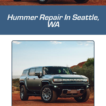
Hummer Repair In Seattle,
WA