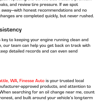
e leaks, and review tire pressure. If we spot
ght away—with honest recommendations and no
changes are completed quickly, but never rushed.
sistency
is key to keeping your engine running clean and
ce, our team can help you get back on track with
keep detailed records and can even send
attle, WA
,
Finesse Auto
is your trusted local
nufacturer-approved products, and attention to
. When searching for an oil change near me, count
 honest, and built around your vehicle’s long-term