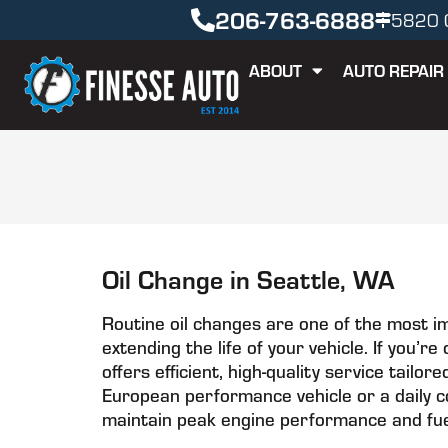
206-763-6888
5820 C
ABOUT
AUTO REPAIR
Oil Change in Seattle, WA
Routine oil changes are one of the most i
extending the life of your vehicle. If you’r
offers efficient, high-quality service tail
European performance vehicle or a daily c
maintain peak engine performance and fuel