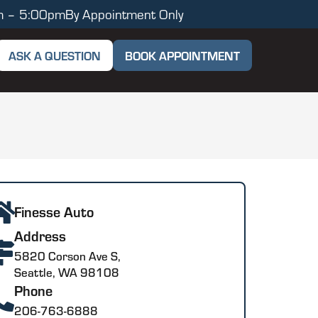
m – 5:00pm
By Appointment Only
ASK A QUESTION
BOOK APPOINTMENT
Finesse Auto
Address
5820 Corson Ave S,
Seattle, WA 98108
Phone
206-763-6888