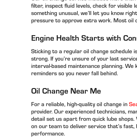
filter, inspect fluid levels, check for visibl
something unusual, we’ll let you know ri
pressure to approve extra work. Most oil 
Engine Health Starts with Con
Sticking to a regular oil change schedule 
strong. If you’re unsure of your last servi
interval-based maintenance planning. We 
reminders so you never fall behind.
Oil Change Near Me
For a reliable, high-quality oil change in
Se
provider. Our experienced technicians, ma
detail set us apart from quick lube shops
on our team to deliver service that’s fast,
performance.