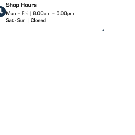
Shop Hours
Mon – Fri | 8:00am – 5:00pm
Sat - Sun | Closed