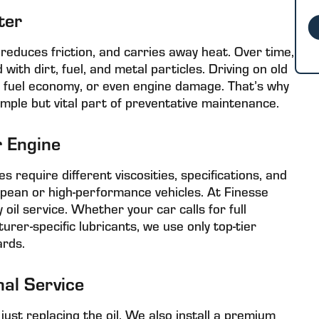
ter
, reduces friction, and carries away heat. Over time,
th dirt, fuel, and metal particles. Driving on old
ed fuel economy, or even engine damage. That’s why
imple but vital part of preventative maintenance.
r Engine
es require different viscosities, specifications, and
opean or high-performance vehicles. At Finesse
 oil service. Whether your car calls for full
urer-specific lubricants, we use only top-tier
rds.
nal Service
just replacing the oil. We also install a premium