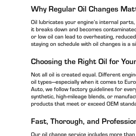
Why Regular Oil Changes Mat
Oil lubricates your engine’s internal parts
it breaks down and becomes contaminated wi
or low oil can lead to overheating, reduc
staying on schedule with oil changes is a s
Choosing the Right Oil for You
Not all oil is created equal. Different engin
oil types—especially when it comes to Eur
Auto, we follow factory guidelines for every
synthetic, high-mileage blends, or manufact
products that meet or exceed OEM standa
Fast, Thorough, and Professio
Our oil change service includes more than 