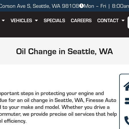
orson Ave S, Seattle, WA 98108
Mon – Fri | 8:00a
VEHICLES
SPECIALS
CAREERS
CONTACT
Oil Change in Seattle, WA
mportant steps in protecting your engine and
e due for an oil change in Seattle, WA, Finesse Auto
ored to your make and model. Whether you drive a
ommuter, we provide precise oil services that help
 efficiency.